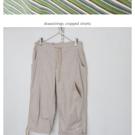
drawstrings cropped shorts