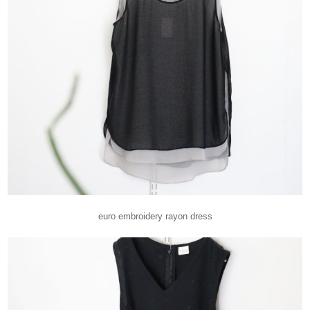
euro embroidery rayon dress