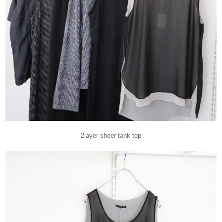
2layer sheer tank top