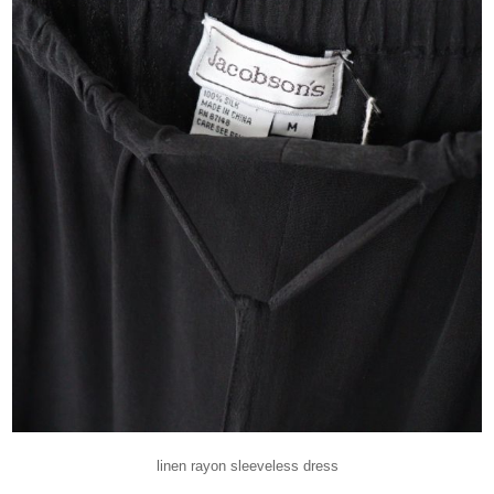
linen rayon sleeveless dress