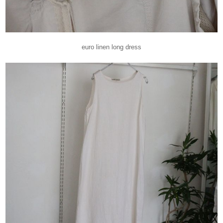
euro linen long dress