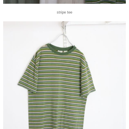
stripe tee