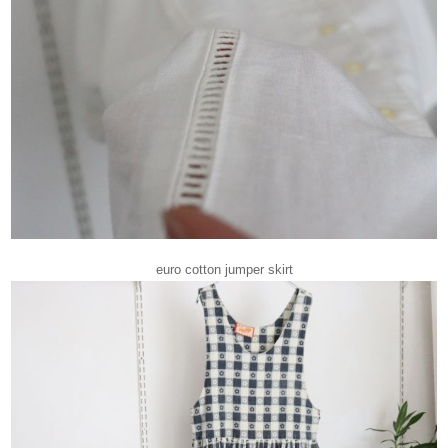
euro cotton jumper skirt