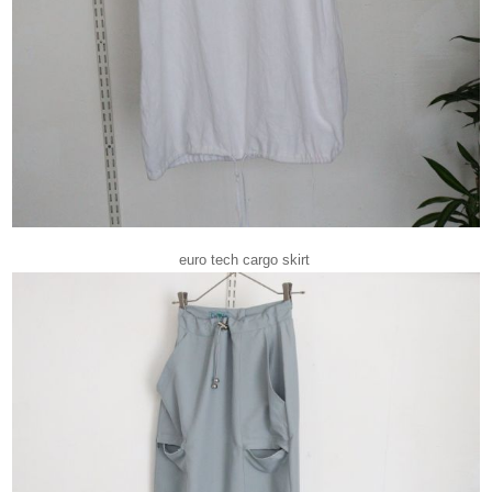
euro tech cargo skirt