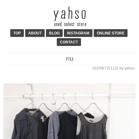
TOP
ABOUT
BLOG
INSTAGRAM
ONLINE STORE
CONTACT
7/11
2025年7月11日
by yahso