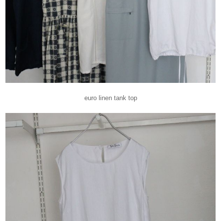
euro linen tank top