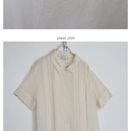
sheer shirt