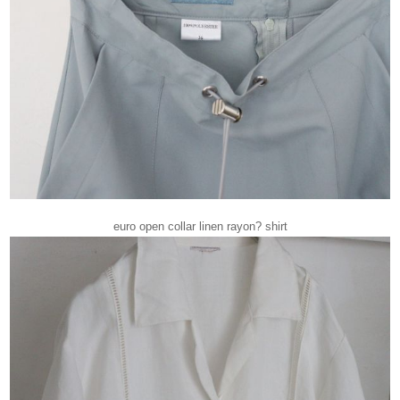
euro open collar linen rayon? shirt