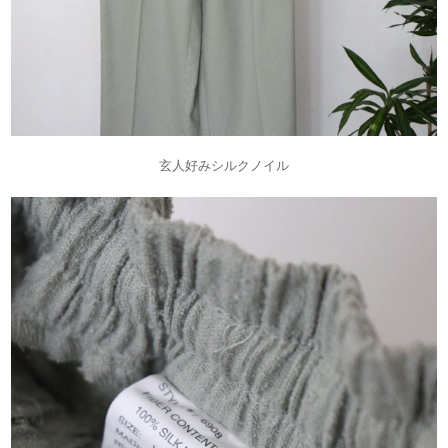
玄人好みシルクノイル