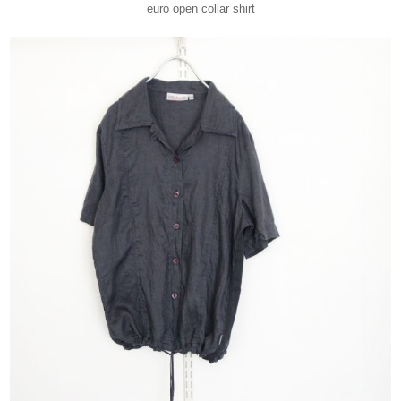
euro open collar shirt