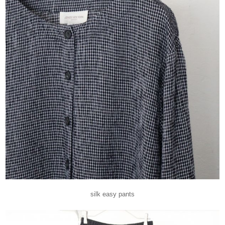
silk easy pants