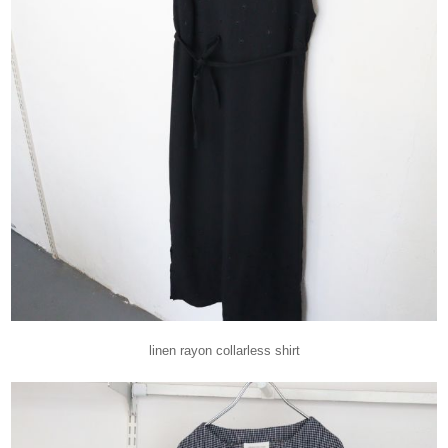
linen rayon collarless shirt