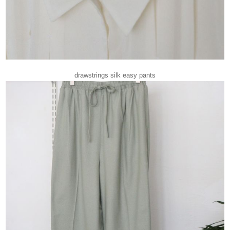
drawstrings silk easy pants